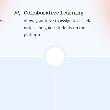
Collaborative Learning
cs
Allow your tutor to assign tasks, add
notes, and guide students on the
platform