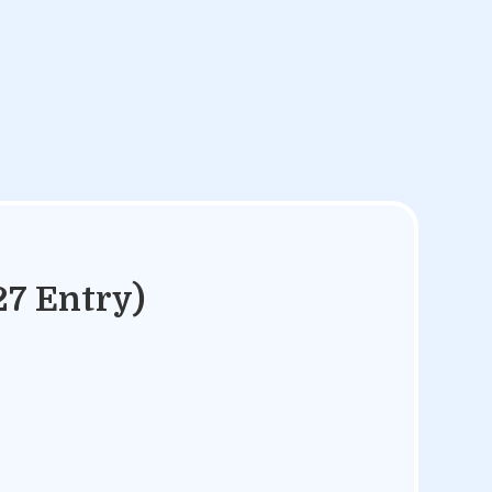
27 Entry)