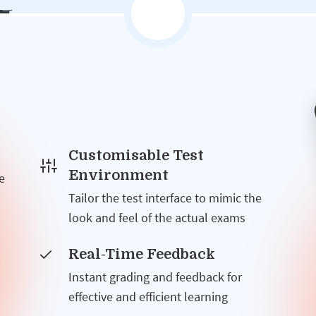
Customisable Test
Environment
e
Tailor the test interface to mimic the
look and feel of the actual exams
Real-Time Feedback
Instant grading and feedback for
effective and efficient learning