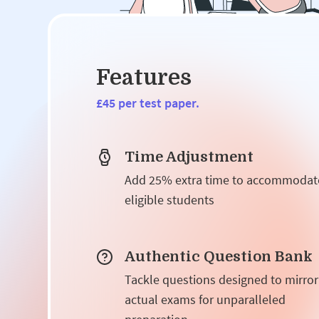
Features
£45 per test paper.
Time Adjustment
Add 25% extra time to accommodat
eligible students
Authentic Question Bank
Tackle questions designed to mirror
actual exams for unparalleled