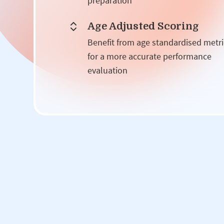
preparation
Age Adjusted Scoring
Benefit from age standardised metri
for a more accurate performance
evaluation