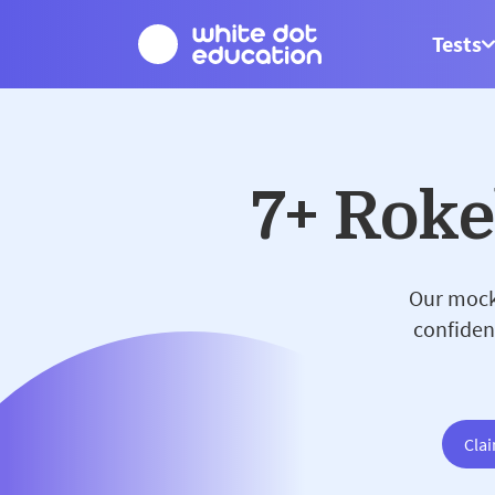
Tests
7+ Rok
Our mock 
confiden
Clai