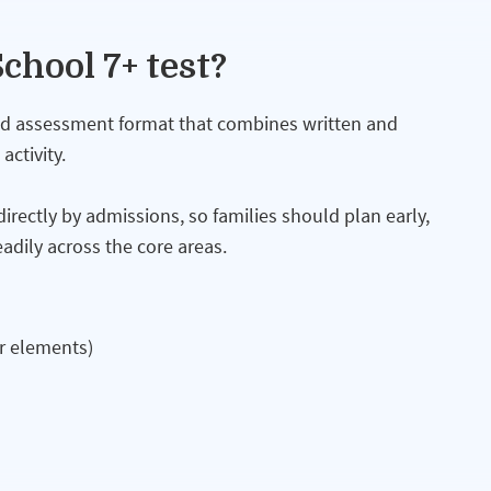
chool 7+ test?
xed assessment format that combines written and
ctivity.
ectly by admissions, so families should plan early,
adily across the core areas.
r elements)