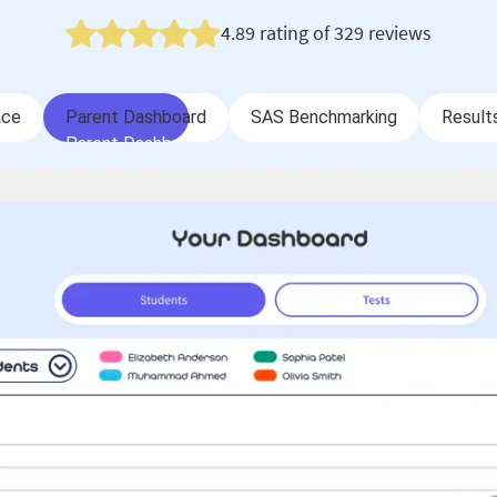
4.89
rating of
329
reviews
ace
Parent Dashboard
SAS Benchmarking
Result
ace
Parent Dashboard
SAS Benchmarking
Result