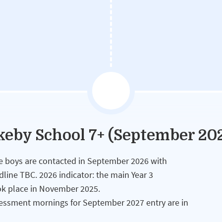
okeby School 7+ (September 20
ble boys are contacted in September 2026 with
adline TBC. 2026 indicator: the main Year 3
ok place in November 2025.
essment mornings for September 2027 entry are in