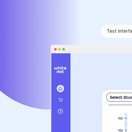
Test Interf
Test Interf