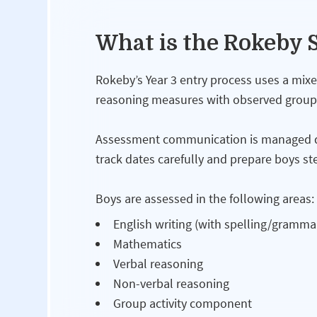
What is the Rokeby S
Rokeby’s Year 3 entry process uses a mi
reasoning measures with observed group a
Assessment communication is managed dir
track dates carefully and prepare boys ste
Boys are assessed in the following areas:
English writing (with spelling/gramma
Mathematics
Verbal reasoning
Non-verbal reasoning
Group activity component