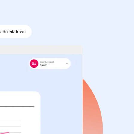
s Breakdown
s Breakdown