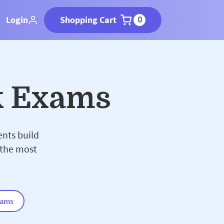
Login
Shopping Cart
0
k Exams
ents build
 the most
xams