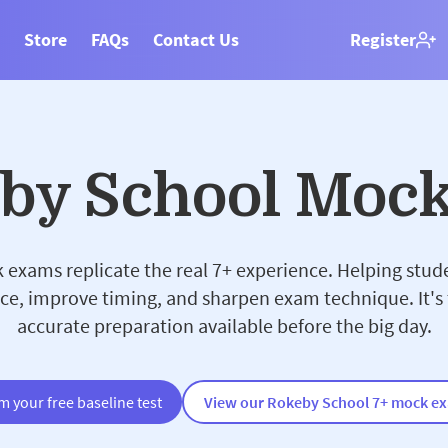
Store
FAQs
Contact Us
Register
eby School Moc
exams replicate the real 7+ experience. Helping stud
ce, improve timing, and sharpen exam technique. It's
accurate preparation available before the big day.
m your free baseline test
View our Rokeby School 7+ mock e