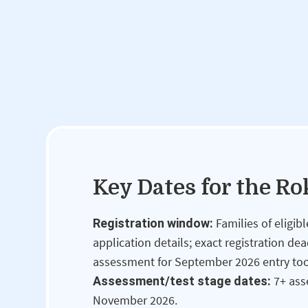
Key Dates for the R
Families of eligi
Registration window:
application details; exact registration de
assessment for September 2026 entry to
7+ ass
Assessment/test stage dates:
November 2026.