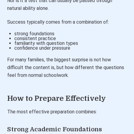
Nor is it a test that can usually be passed through
natural ability alone.
Success typically comes from a combination of:
strong foundations
consistent practice
familiarity with question types
confidence under pressure
For many families, the biggest surprise is not how
difficult the content is, but how different the questions
feel from normal schoolwork.
How to Prepare Effectively
The most effective preparation combines:
Strong Academic Foundations