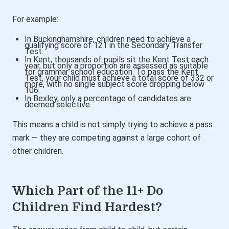
For example:
In Buckinghamshire, children need to achieve a
qualifying score of 121 in the Secondary Transfer
Test.
In Kent, thousands of pupils sit the Kent Test each
year, but only a proportion are assessed as suitable
for grammar school education.
To pass the Kent
Test, your child must achieve a total score of 332 or
more
, with no single subject score dropping below
106.
In Bexley, only a percentage of candidates are
deemed selective.
This means a child is not simply trying to achieve a pass
mark — they are competing against a large cohort of
other children.
Which Part of the 11+ Do
Children Find Hardest?