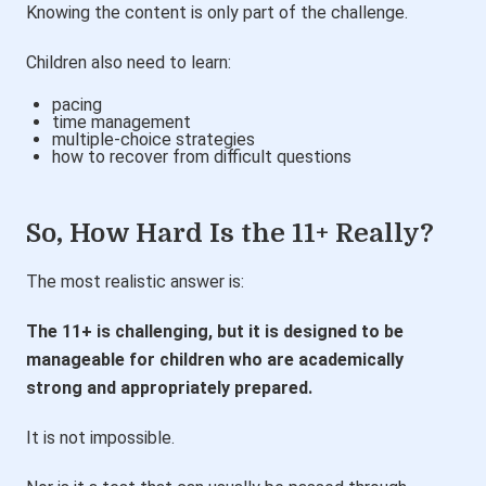
Knowing the content is only part of the challenge.
Children also need to learn:
pacing
time management
multiple-choice strategies
how to recover from difficult questions
So, How Hard Is the 11+ Really?
The most realistic answer is:
The 11+ is challenging, but it is designed to be
manageable for children who are academically
strong and appropriately prepared.
It is not impossible.