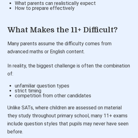
What parents can realistically expect
How to prepare effectively
What Makes the 11+ Difficult?
Many parents assume the difficulty comes from
advanced maths or English content.
In reality, the biggest challenge is often the combination
of:
unfamiliar question types
strict timing
competition from other candidates
Unlike SATs, where children are assessed on material
they study throughout primary school, many 11+ exams
include question styles that pupils may never have seen
before.