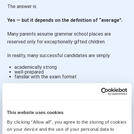
The answer is:
Yes — but it depends on the definition of “average”.
Many parents assume grammar school places are
reserved only for exceptionally gifted children.
In reality, many successful candidates are simply:
academically strong
well-prepared
familiar with the exam format
A child does not need to be a genius to perform well.
However, they do need:
This website uses cookies
good literacy skills
solid maths foundations
By clicking “Allow all”, you agree to the storing of cookies
strong concentration
familiarity with reasoning questions
on your device and the use of your personal data to