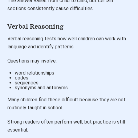
The answer varies from child to child, but certain
sections consistently cause difficulties.
Verbal Reasoning
Verbal reasoning tests how well children can work with
language and identify patterns.
Questions may involve:
word relationships
codes
sequences
synonyms and antonyms
Many children find these difficult because they are not
routinely taught in school.
Strong readers often perform well, but practice is still
essential.