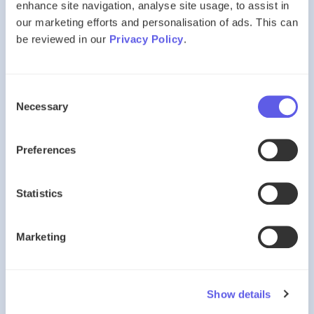
enhance site navigation, analyse site usage, to assist in
Preparation can make a significant difference.
our marketing efforts and personalisation of ads. This can
be reviewed in our
Privacy Policy
.
Does Preparation Really Matter?
Consent
Absolutely.
Necessary
Selection
Imagine asking a child to sit a non-verbal reasoning paper
having never seen one before.
Preferences
Even highly capable pupils may struggle.
Statistics
Now imagine the same child after:
Marketing
six months of practice
exposure to common question types
experience working under timed conditions
The difference can be substantial.
Show details