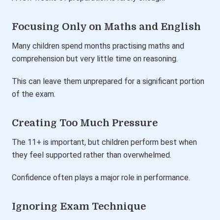
Focusing Only on Maths and English
Many children spend months practising maths and
comprehension but very little time on reasoning.
This can leave them unprepared for a significant portion
of the exam.
Creating Too Much Pressure
The 11+ is important, but children perform best when
they feel supported rather than overwhelmed.
Confidence often plays a major role in performance.
Ignoring Exam Technique