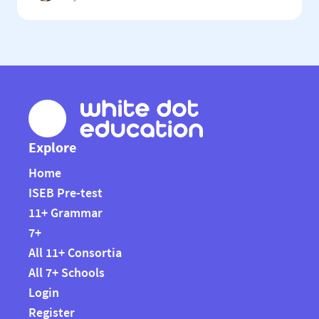
11+ systems in the country and is used by the county’s 13
grammar schools, which work together as The
Buckinghamshire Grammar Schools […]
Explore
Home
ISEB Pre-test
11+ Grammar
7+
All 11+ Consortia
All 7+ Schools
Login
Register