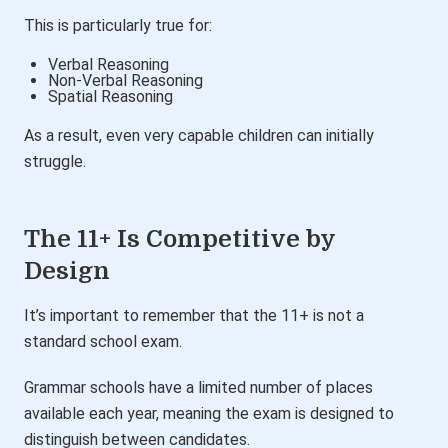
This is particularly true for:
Verbal Reasoning
Non-Verbal Reasoning
Spatial Reasoning
As a result, even very capable children can initially
struggle.
The 11+ Is Competitive by
Design
It’s important to remember that the 11+ is not a
standard school exam.
Grammar schools have a limited number of places
available each year, meaning the exam is designed to
distinguish between candidates.