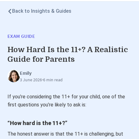
Back to Insights & Guides
EXAM GUIDE
How Hard Is the 11+? A Realistic
Guide for Parents
Emily
3 June 2026
6 min read
If you’re considering the 11+ for your child, one of the
first questions you’re likely to ask is:
“How hard is the 11+?”
The honest answer is that the 11+ is challenging, but