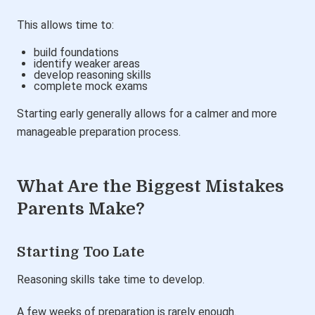
This allows time to:
build foundations
identify weaker areas
develop reasoning skills
complete mock exams
Starting early generally allows for a calmer and more
manageable preparation process.
What Are the Biggest Mistakes
Parents Make?
Starting Too Late
Reasoning skills take time to develop.
A few weeks of preparation is rarely enough.