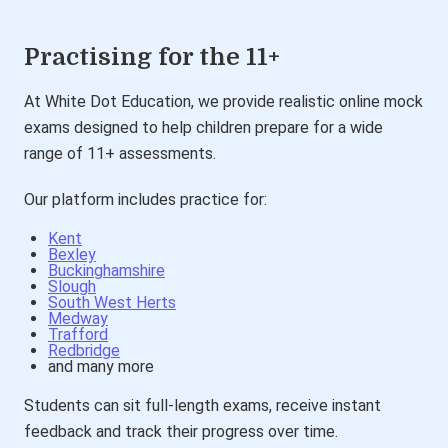
Practising for the 11+
At White Dot Education, we provide realistic online mock
exams designed to help children prepare for a wide
range of 11+ assessments.
Our platform includes practice for:
Kent
Bexley
Buckinghamshire
Slough
South West Herts
Medway
Trafford
Redbridge
and many more
Students can sit full-length exams, receive instant
feedback and track their progress over time.