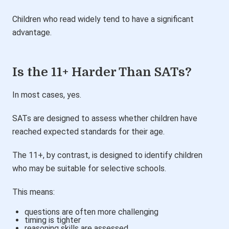
Children who read widely tend to have a significant
advantage.
Is the 11+ Harder Than SATs?
In most cases, yes.
SATs are designed to assess whether children have
reached expected standards for their age.
The 11+, by contrast, is designed to identify children
who may be suitable for selective schools.
This means:
questions are often more challenging
timing is tighter
reasoning skills are assessed