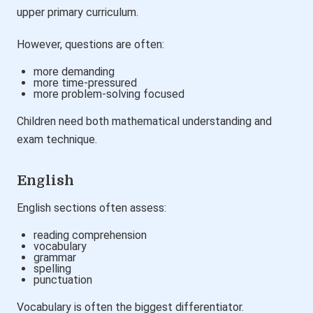
upper primary curriculum.
However, questions are often:
more demanding
more time-pressured
more problem-solving focused
Children need both mathematical understanding and
exam technique.
English
English sections often assess:
reading comprehension
vocabulary
grammar
spelling
punctuation
Vocabulary is often the biggest differentiator.