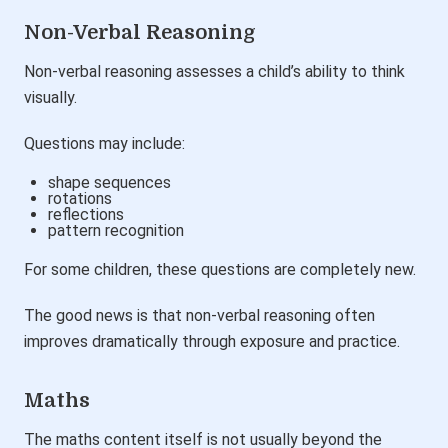
Non-Verbal Reasoning
Non-verbal reasoning assesses a child’s ability to think
visually.
Questions may include:
shape sequences
rotations
reflections
pattern recognition
For some children, these questions are completely new.
The good news is that non-verbal reasoning often
improves dramatically through exposure and practice.
Maths
The maths content itself is not usually beyond the