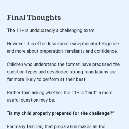
Final Thoughts
The 11+ is undoubtedly a challenging exam.
However, it is often less about exceptional intelligence
and more about preparation, familiarity and confidence.
Children who understand the format, have practised the
question types and developed strong foundations are
far more likely to perform at their best.
Rather than asking whether the 11+ is “hard”, a more
useful question may be:
“Is my child properly prepared for the challenge?”
For many families, that preparation makes all the