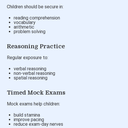
Children should be secure in:
reading comprehension
vocabulary
arithmetic
problem solving
Reasoning Practice
Regular exposure to:
verbal reasoning
non-verbal reasoning
spatial reasoning
Timed Mock Exams
Mock exams help children:
build stamina
improve pacing
reduce exam-day nerves