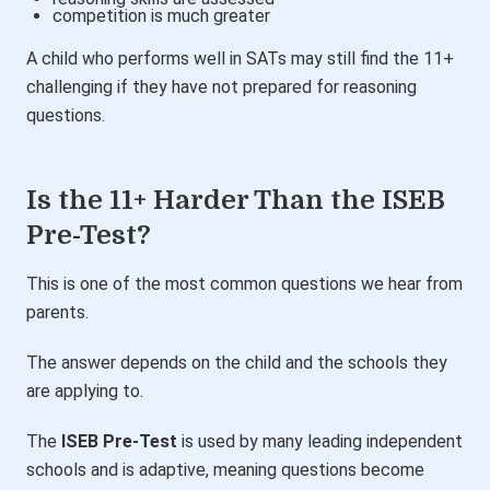
competition is much greater
A child who performs well in SATs may still find the 11+
challenging if they have not prepared for reasoning
questions.
Is the 11+ Harder Than the ISEB
Pre-Test?
This is one of the most common questions we hear from
parents.
The answer depends on the child and the schools they
are applying to.
The
ISEB Pre-Test
is used by many leading independent
schools and is adaptive, meaning questions become