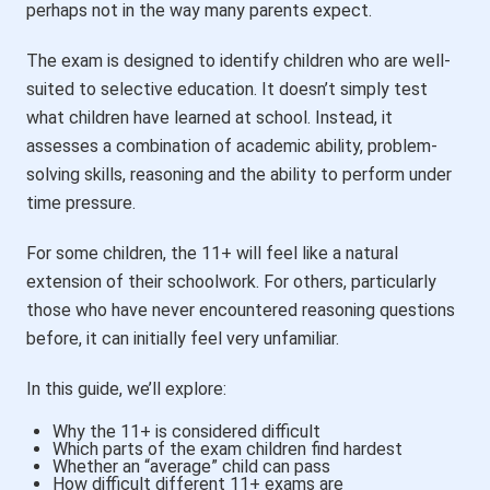
perhaps not in the way many parents expect.
The exam is designed to identify children who are well-
suited to selective education. It doesn’t simply test
what children have learned at school. Instead, it
assesses a combination of academic ability, problem-
solving skills, reasoning and the ability to perform under
time pressure.
For some children, the 11+ will feel like a natural
extension of their schoolwork. For others, particularly
those who have never encountered reasoning questions
before, it can initially feel very unfamiliar.
In this guide, we’ll explore:
Why the 11+ is considered difficult
Which parts of the exam children find hardest
Whether an “average” child can pass
How difficult different 11+ exams are