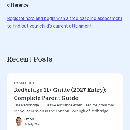
difference.
Register here and begin with a free baseline assessment
to find out your child’s current attainment.
Recent Posts
EXAM GUIDE
Redbridge 11+ Guide (2027 Entry):
Complete Parent Guide
The Redbridge 11+ is the entrance exam used for grammar
school admission in the London Borough of Redbridge.
Unlike larger 11+ areas such as Kent, Buckinghamshire or
Simon
Trafford, Redbridge has a more focused grammar school
16 July 2026
system, with the test used for entry to just two selective