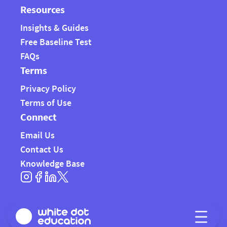
Resources
Insights & Guides
Free Baseline Test
FAQs
Terms
Privacy Policy
Terms of Use
Connect
Email Us
Contact Us
Knowledge Base