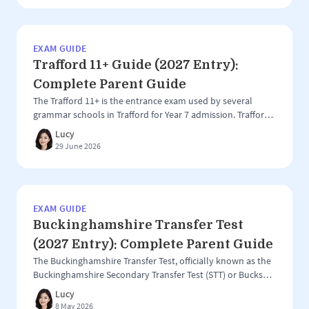
schools: Ilford County High School for Boys Woodford
County […]
EXAM GUIDE
Trafford 11+ Guide (2027 Entry):
Complete Parent Guide
The Trafford 11+ is the entrance exam used by several
grammar schools in Trafford for Year 7 admission. Trafford
is one of the most competitive grammar school areas in
Lucy
the North West, with a group of highly regarded selective
29 June 2026
schools attracting applications from both local and out-of-
area families. However, the Trafford 11+ can be slightly […]
EXAM GUIDE
Buckinghamshire Transfer Test
(2027 Entry): Complete Parent Guide
The Buckinghamshire Transfer Test, officially known as the
Buckinghamshire Secondary Transfer Test (STT) or Bucks
11+, is the entrance assessment used for grammar school
Lucy
entry in Buckinghamshire. It is one of the most established
8 May 2026