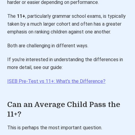
harder or easier depending on performance.
The
11+
, particularly grammar school exams, is typically
taken by a much larger cohort and often has a greater
emphasis on ranking children against one another.
Both are challenging in different ways.
If you’re interested in understanding the differences in
more detail, see our guide:
ISEB Pre-Test vs 11+: What’s the Difference?
Can an Average Child Pass the
11+?
This is perhaps the most important question.