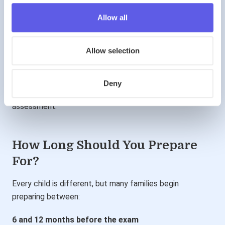
Preparation helps children:
Allow all
understand question styles
develop strategies
improve speed
build confidence
Allow selection
Importantly, preparation is not about rote learning.
Deny
It is about becoming familiar with the demands of the
assessment.
How Long Should You Prepare
For?
Every child is different, but many families begin
preparing between:
6 and 12 months before the exam