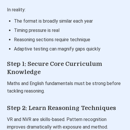
In reality:
The format is broadly similar each year
Timing pressure is real
Reasoning sections require technique
Adaptive testing can magnify gaps quickly
Step 1: Secure Core Curriculum
Knowledge
Maths and English fundamentals must be strong before
tackling reasoning.
Step 2: Learn Reasoning Techniques
VR and NVR are skills-based. Pattern recognition
improves dramatically with exposure and method.