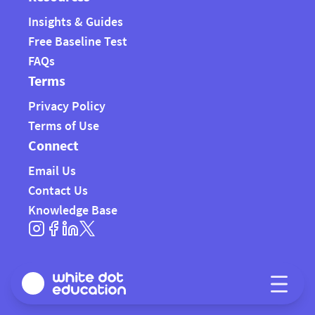
Insights & Guides
Free Baseline Test
FAQs
Terms
Privacy Policy
Terms of Use
Connect
Email Us
Contact Us
Knowledge Base