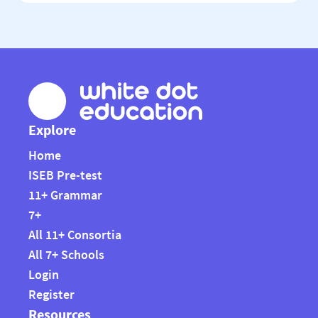
education. It […]
Explore
Home
ISEB Pre-test
11+ Grammar
7+
All 11+ Consortia
All 7+ Schools
Login
Register
Resources