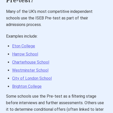
Pre-test?
Many of the UK’s most competitive independent
schools use the ISEB Pre-test as part of their
admissions process.
Examples include:
Eton College
Harrow School
Charterhouse School
Westminster School
City of London School
Brighton College
Some schools use the Pre-test as a filtering stage
before interviews and further assessments. Others use
it to determine conditional offers (often linked to later