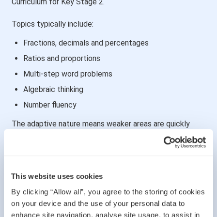
Curriculum for Key Stage 2.
Topics typically include:
Fractions, decimals and percentages
Ratios and proportions
Multi-step word problems
Algebraic thinking
Number fluency
The adaptive nature means weaker areas are quickly
exposed — and strong foundations are essential.
🧠 Verbal Reasoning
This website uses cookies
Verbal reasoning tests:
By clicking “Allow all”, you agree to the storing of cookies
Pattern recognition in language
on your device and the use of your personal data to
enhance site navigation, analyse site usage, to assist in