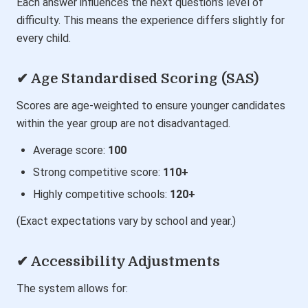
Each answer influences the next question’s level of
difficulty. This means the experience differs slightly for
every child.
✔ Age Standardised Scoring (SAS)
Scores are age-weighted to ensure younger candidates
within the year group are not disadvantaged.
Average score:
100
Strong competitive score:
110+
Highly competitive schools:
120+
(Exact expectations vary by school and year.)
✔ Accessibility Adjustments
The system allows for: