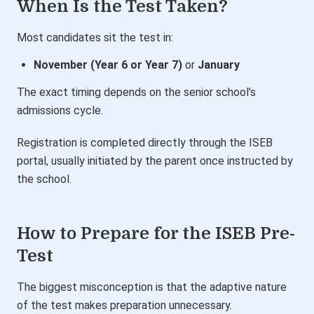
When Is the Test Taken?
Most candidates sit the test in:
November (Year 6 or Year 7)
or
January
The exact timing depends on the senior school’s
admissions cycle.
Registration is completed directly through the ISEB
portal, usually initiated by the parent once instructed by
the school.
How to Prepare for the ISEB Pre-
Test
The biggest misconception is that the adaptive nature
of the test makes preparation unnecessary.