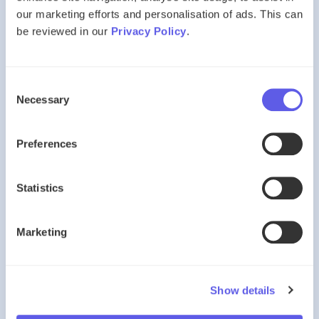
Codes and sequences
our marketing efforts and personalisation of ads. This can
Word relationships
be reviewed in our
Privacy Policy
.
Logical deduction
Technique is crucial. Most pupils are unfamiliar with VR
Consent
formats unless they practise deliberately.
Necessary
Selection
🔷 Non-Verbal Reasoning
Preferences
Non-Verbal Reasoning assesses:
Statistics
Spatial awareness
Shape sequences
Marketing
Rotations and reflections
Pattern logic
This section often presents the steepest learning curve
Show details
without structured preparation.