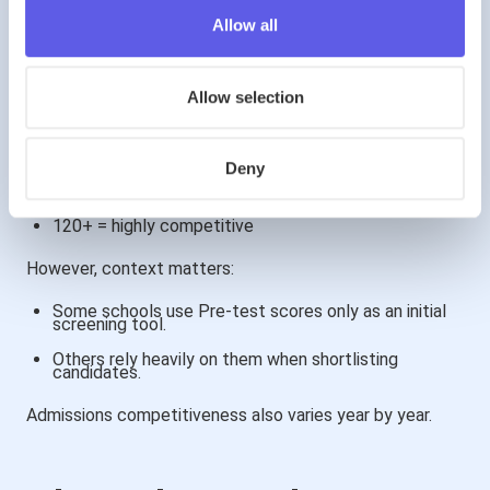
Allow all
What Is a “Good” Score in 2026?
Allow selection
Because results are standardised:
100 = national average
Deny
110+ = strong performance
120+ = highly competitive
However, context matters:
Some schools use Pre-test scores only as an initial
screening tool.
Others rely heavily on them when shortlisting
candidates.
Admissions competitiveness also varies year by year.