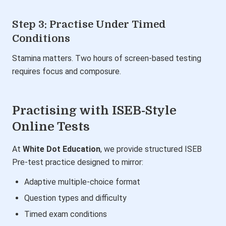
Step 3: Practise Under Timed
Conditions
Stamina matters. Two hours of screen-based testing
requires focus and composure.
Practising with ISEB-Style
Online Tests
At
White Dot Education
, we provide structured ISEB
Pre-test practice designed to mirror:
Adaptive multiple-choice format
Question types and difficulty
Timed exam conditions