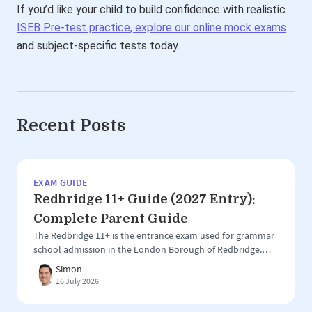
If you’d like your child to build confidence with realistic
ISEB Pre-test practice, explore our online mock exams
and subject-specific tests today.
Recent Posts
EXAM GUIDE
Redbridge 11+ Guide (2027 Entry):
Complete Parent Guide
The Redbridge 11+ is the entrance exam used for grammar
school admission in the London Borough of Redbridge.
Unlike larger 11+ areas such as Kent, Buckinghamshire or
Simon
Trafford, Redbridge has a more focused grammar school
16 July 2026
system, with the test used for entry to just two selective
schools: Ilford County High School for Boys Woodford