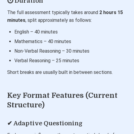
⏱ Duration
The full assessment typically takes around
2 hours 15
minutes
, split approximately as follows:
English – 40 minutes
Mathematics – 40 minutes
Non-Verbal Reasoning – 30 minutes
Verbal Reasoning – 25 minutes
Short breaks are usually built in between sections.
Key Format Features (Current
Structure)
✔ Adaptive Questioning