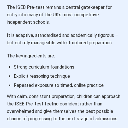
The ISEB Pre-test remains a central gatekeeper for
entry into many of the UK’s most competitive
independent schools.
It is adaptive, standardised and academically rigorous —
but entirely manageable with structured preparation.
The key ingredients are:
Strong curriculum foundations
Explicit reasoning technique
Repeated exposure to timed, online practice
With calm, consistent preparation, children can approach
the ISEB Pre-test feeling confident rather than
overwhelmed and give themselves the best possible
chance of progressing to the next stage of admissions.