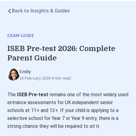
Back to Insights & Guides
EXAM GUIDE
ISEB Pre-test 2026: Complete
Parent Guide
Emily
19 February 2026
4 min read
The
ISEB Pre-test
remains one of the most widely used
entrance assessments for UK independent senior
schools at 11+ and 13+. If your child is applying to a
selective school for Year 7 or Year 9 entry, there is a
strong chance they will be required to sit it.