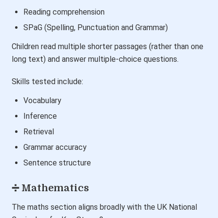
Reading comprehension
SPaG (Spelling, Punctuation and Grammar)
Children read multiple shorter passages (rather than one
long text) and answer multiple-choice questions.
Skills tested include:
Vocabulary
Inference
Retrieval
Grammar accuracy
Sentence structure
➗ Mathematics
The maths section aligns broadly with the UK National