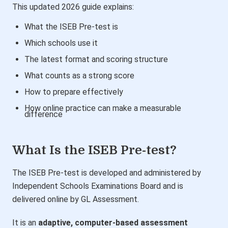
This updated 2026 guide explains:
What the ISEB Pre-test is
Which schools use it
The latest format and scoring structure
What counts as a strong score
How to prepare effectively
How online practice can make a measurable
difference
What Is the ISEB Pre-test?
The ISEB Pre-test is developed and administered by
Independent Schools Examinations Board
and is
delivered online by GL Assessment.
It is an
adaptive, computer-based assessment