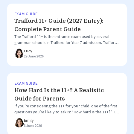
County […]
EXAM GUIDE
Trafford 11+ Guide (2027 Entry):
Complete Parent Guide
The Trafford 11+ is the entrance exam used by several
grammar schools in Trafford for Year 7 admission. Trafford
is one of the most competitive grammar school areas in
Lucy
the North West, with a group of highly regarded selective
29 June 2026
schools attracting applications from both local and out-of-
area families. However, the Trafford 11+ can be slightly […]
EXAM GUIDE
How Hard Is the 11+? A Realistic
Guide for Parents
If you’re considering the 11+ for your child, one of the first
questions you’re likely to ask is: “How hard is the 11+?” The
honest answer is that the 11+ is challenging, but perhaps
Emily
not in the way many parents expect. The exam is designed
3 June 2026
to identify children who are well-suited to selective