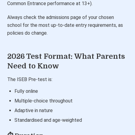
Common Entrance performance at 13+).
Always check the admissions page of your chosen
school for the most up-to-date entry requirements, as
policies do change.
2026 Test Format: What Parents
Need to Know
The ISEB Pre-test is:
Fully online
Multiple-choice throughout
Adaptive in nature
Standardised and age-weighted