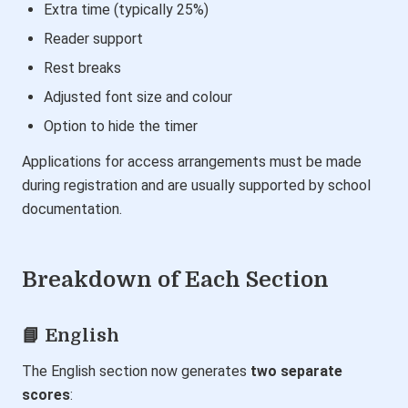
Extra time (typically 25%)
Reader support
Rest breaks
Adjusted font size and colour
Option to hide the timer
Applications for access arrangements must be made
during registration and are usually supported by school
documentation.
Breakdown of Each Section
📘 English
The English section now generates
two separate
scores
: