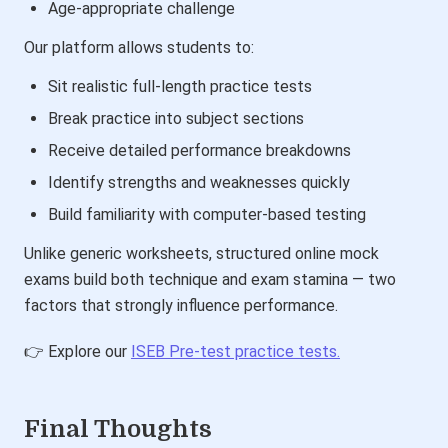
Age-appropriate challenge
Our platform allows students to:
Sit realistic full-length practice tests
Break practice into subject sections
Receive detailed performance breakdowns
Identify strengths and weaknesses quickly
Build familiarity with computer-based testing
Unlike generic worksheets, structured online mock
exams build both technique and exam stamina — two
factors that strongly influence performance.
👉 Explore our
ISEB Pre-test practice tests.
Final Thoughts