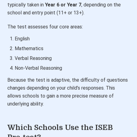
typically taken in
Year 6 or Year 7
, depending on the
school and entry point (11+ or 13+).
The test assesses four core areas:
English
Mathematics
Verbal Reasoning
Non-Verbal Reasoning
Because the test is adaptive, the difficulty of questions
changes depending on your child’s responses. This
allows schools to gain a more precise measure of
underlying ability.
Which Schools Use the ISEB